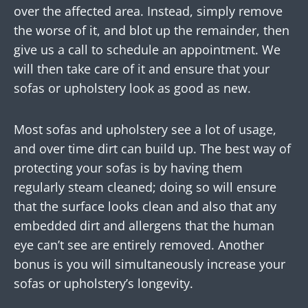
over the affected area. Instead, simply remove
the worse of it, and blot up the remainder, then
give us a call to schedule an appointment. We
will then take care of it and ensure that your
sofas or upholstery look as good as new.
Most sofas and upholstery see a lot of usage,
and over time dirt can build up. The best way of
protecting your sofas is by having them
regularly steam cleaned; doing so will ensure
that the surface looks clean and also that any
embedded dirt and allergens that the human
eye can’t see are entirely removed. Another
bonus is you will simultaneously increase your
sofas or upholstery’s longevity.