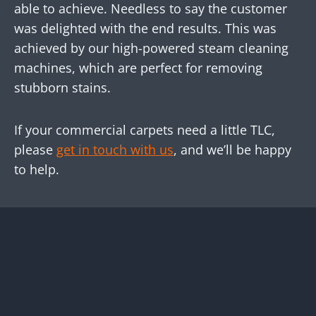
able to achieve. Needless to say the customer
was delighted with the end results. This was
achieved by our high-powered steam cleaning
machines, which are perfect for removing
stubborn stains.
If your commercial carpets need a little TLC,
please
get in touch with us
, and we’ll be happy
to help.