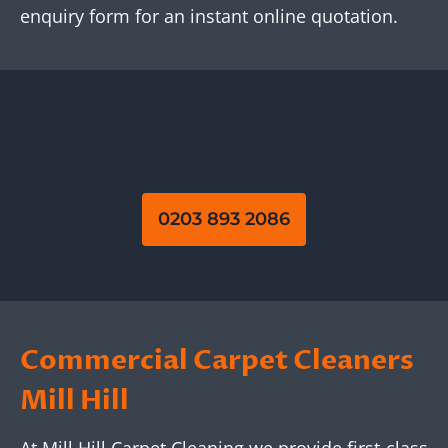
enquiry form for an instant online quotation.
0203 893 2086
Commercial Carpet Cleaners
Mill Hill