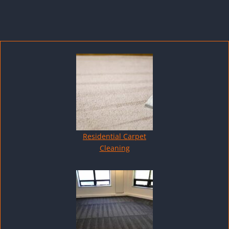
Residential Carpet
Cleaning