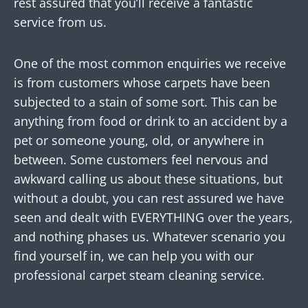
rest assured that you’ll receive a fantastic
service from us.
One of the most common enquiries we receive
is from customers whose carpets have been
subjected to a stain of some sort. This can be
anything from food or drink to an accident by a
pet or someone young, old, or anywhere in
between. Some customers feel nervous and
awkward calling us about these situations, but
without a doubt, you can rest assured we have
seen and dealt with EVERYTHING over the years,
and nothing phases us. Whatever scenario you
find yourself in, we can help you with our
professional carpet steam cleaning service.