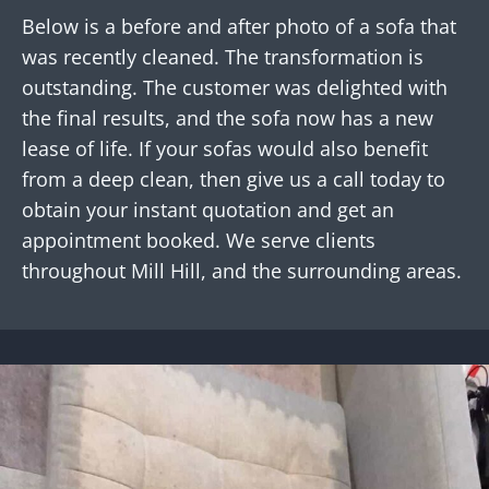
Below is a before and after photo of a sofa that
was recently cleaned. The transformation is
outstanding. The customer was delighted with
the final results, and the sofa now has a new
lease of life. If your sofas would also benefit
from a deep clean, then give us a call today to
obtain your instant quotation and get an
appointment booked. We serve clients
throughout Mill Hill, and the surrounding areas.