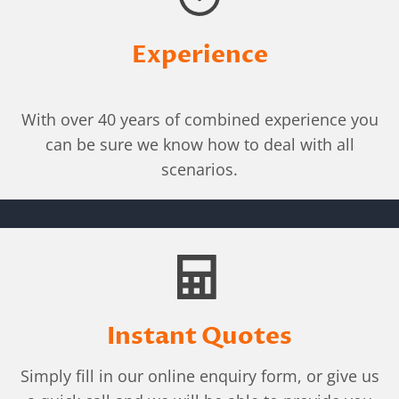
Experience
With over 40 years of combined experience you
can be sure we know how to deal with all
scenarios.
Instant Quotes
Simply fill in our online enquiry form, or give us