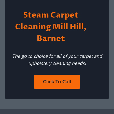
Steam Carpet
Cleaning Mill Hill,
Barnet
The go to choice for all of your carpet and
upholstery cleaning needs!
Click To Call