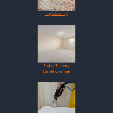
Rug Cleaning
End of Tenancy
Carpet Cleaning