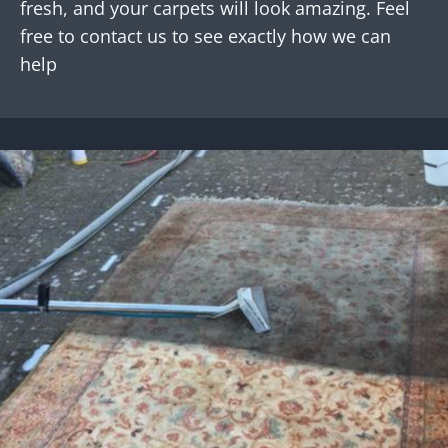
fresh, and your carpets will look amazing. Feel
free to contact us to see exactly how we can
help