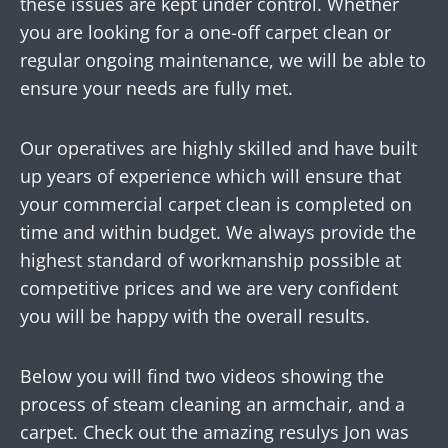
these issues are kept under control. Whether
you are looking for a one-off carpet clean or
regular ongoing maintenance, we will be able to
ensure your needs are fully met.
Our operatives are highly skilled and have built
up years of experience which will ensure that
your commercial carpet clean is completed on
time and within budget. We always provide the
highest standard of workmanship possible at
competitive prices and we are very confident
you will be happy with the overall results.
Below you will find two videos showing the
process of steam cleaning an armchair, and a
carpet. Check out the amazing resulys Jon was