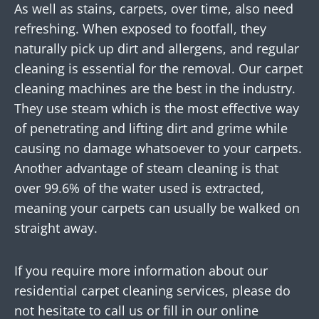
As well as stains, carpets, over time, also need
refreshing. When exposed to footfall, they
naturally pick up dirt and allergens, and regular
cleaning is essential for the removal. Our carpet
cleaning machines are the best in the industry.
They use steam which is the most effective way
of penetrating and lifting dirt and grime while
causing no damage whatsoever to your carpets.
Another advantage of steam cleaning is that
over 99.6% of the water used is extracted,
meaning your carpets can usually be walked on
straight away.
If you require more information about our
residential carpet cleaning services, please do
not hesitate to call us or fill in our online