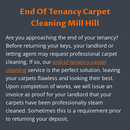
End Of Tenancy Carpet
Cleaning Mill Hill
Are you approaching the end of your tenancy?
Before returning your keys, your landlord or
letting agent may request professional carpet
cleaning. If so, our
end-of-tenancy carpet
cleaning
service is the perfect solution, leaving
your carpets flawless and looking their best.
Upon completion of works, we will issue an
invoice as proof for your landlord that your
carpets have been professionally steam
cleaned. Sometimes this is a requirement prior
to returning your deposit.