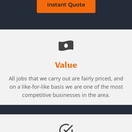
Instant Quote
Value
All jobs that we carry out are fairly priced, and
on a like-for-like basis we are one of the most
competitive businesses in the area.