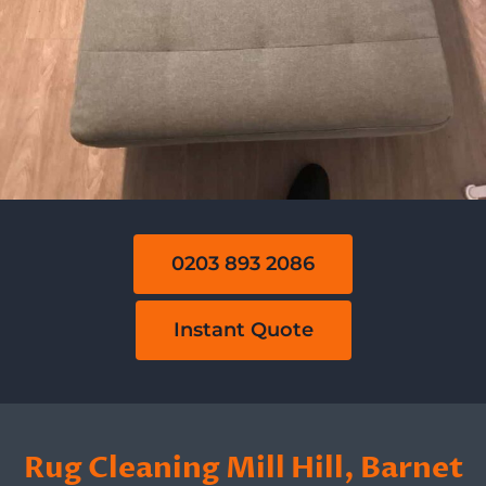
0203 893 2086
Instant Quote
Rug Cleaning Mill Hill, Barnet