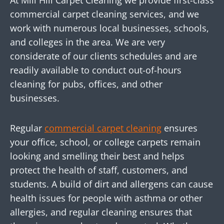
At Mill Hill Carpet Cleaning we provide first-class
commercial carpet cleaning services, and we
work with numerous local businesses, schools,
and colleges in the area. We are very
considerate of our clients schedules and are
readily available to conduct out-of-hours
cleaning for pubs, offices, and other
businesses.
Regular
commercial carpet cleaning
ensures
your office, school, or college carpets remain
looking and smelling their best and helps
protect the health of staff, customers, and
students. A build of dirt and allergens can cause
health issues for people with asthma or other
allergies, and regular cleaning ensures that