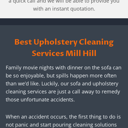
a quick call and we will be able to provide you
with an instant quotation.
Best Upholstery Cleaning
Services
Mill Hill
Family movie nights with dinner on the sofa can
be so enjoyable, but spills happen more often
than we’d like. Luckily, our sofa and upholstery
cleaning services are just a call away to remedy
those unfortunate accidents.
When an accident occurs, the first thing to do is
not panic and start pouring cleaning solutions