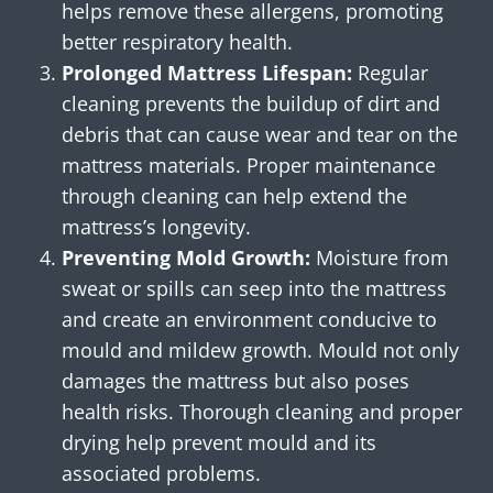
helps remove these allergens, promoting
better respiratory health.
Prolonged Mattress Lifespan:
Regular
cleaning prevents the buildup of dirt and
debris that can cause wear and tear on the
mattress materials. Proper maintenance
through cleaning can help extend the
mattress’s longevity.
Preventing Mold Growth:
Moisture from
sweat or spills can seep into the mattress
and create an environment conducive to
mould and mildew growth. Mould not only
damages the mattress but also poses
health risks. Thorough cleaning and proper
drying help prevent mould and its
associated problems.