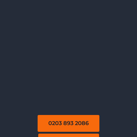
0203 893 2086