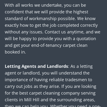
With all works we undertake, you can be
confident that we will provide the highest
standard of workmanship possible. We know
exactly how to get the job completed correctly
without any issues. Contact us anytime, and we
will be happy to provide you with a quotation
and get your end-of-tenancy carpet clean
booked in.
Letting Agents and Landlords
: As a letting
agent or landlord, you will understand the
importance of having reliable tradesmen to
carry out jobs as they arise. If you are looking
for the best carpet cleaning company serving
clients in Mill Hill and the surrounding areas,
then we can help you. Whether you need a one-