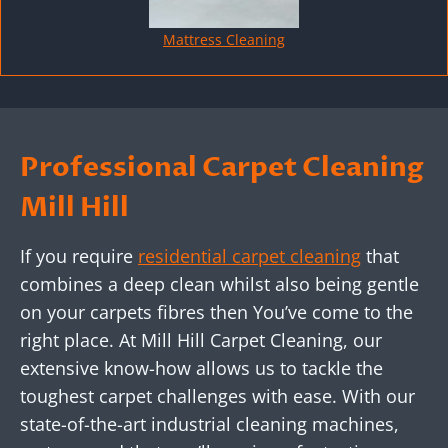
Mattress Cleaning
Professional Carpet Cleaning
Mill Hill
If you require
residential carpet cleaning
that
combines a deep clean whilst also being gentle
on your carpets fibres then You’ve come to the
right place. At Mill Hill Carpet Cleaning, our
extensive know-how allows us to tackle the
toughest carpet challenges with ease. With our
state-of-the-art industrial cleaning machines,