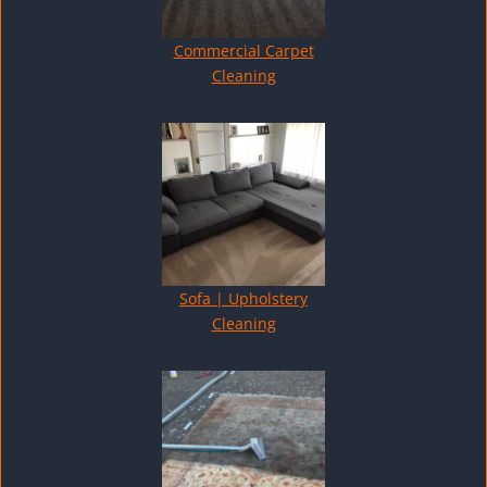
Commercial Carpet
Cleaning
Sofa | Upholstery
Cleaning