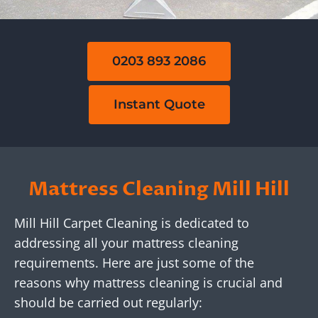
0203 893 2086
Instant Quote
Mattress Cleaning Mill Hill
Mill Hill Carpet Cleaning is dedicated to
addressing all your mattress cleaning
requirements. Here are just some of the
reasons why mattress cleaning is crucial and
should be carried out regularly: