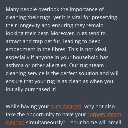
Many people overlook the importance of
cleaning their rugs, yet it is vital for preserving
their longevity and ensuring they remain
looking their best. Moreover, rugs tend to
attract and trap pet fur, leading to deep
embedment in the fibres. This is not ideal,
especially if anyone in your household has
asthma or other allergies. Our rug steam
cleaning service is the perfect solution and will
ensure that your rug is as clean as when you
initially purchased it!
While having your
rugs cleaned
, why not also
take the opportunity to have your
carpets steam
cleaned
simultaneously? – Your home will smell