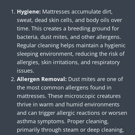
Hygiene:
Mattresses accumulate dirt,
sweat, dead skin cells, and body oils over
time. This creates a breeding ground for
bacteria, dust mites, and other allergens.
Regular cleaning helps maintain a hygienic
sleeping environment, reducing the risk of
allergies, skin irritations, and respiratory
issues.
Allergen Removal:
Dust mites are one of
the most common allergens found in
mattresses. These microscopic creatures
thrive in warm and humid environments
and can trigger allergic reactions or worsen
asthma symptoms. Proper cleaning,
primarily through steam or deep cleaning,