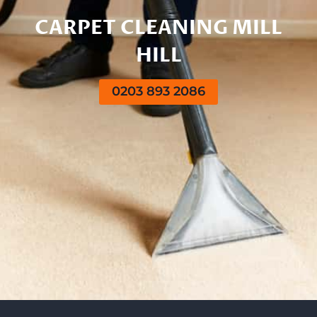
CARPET CLEANING MILL
HILL
0203 893 2086