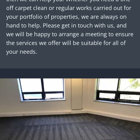
off carpet clean or regular works carried out for
your portfolio of properties, we are always on
hand to help. Please get in touch with us, and
we will be happy to arrange a meeting to ensure
the services we offer will be suitable for all of
your needs.