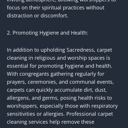
focus on their spiritual practices without
distraction or discomfort.
2. Promoting Hygiene and Health:
In addition to upholding Sacredness, carpet
cleaning in religious and worship spaces is
essential for promoting hygiene and health.
With congregants gathering regularly for
prayers, ceremonies, and communal events,
carpets can quickly accumulate dirt, dust,
allergens, and germs, posing health risks to
worshippers, especially those with respiratory
sensitivities or allergies. Professional carpet
cleaning services help remove these