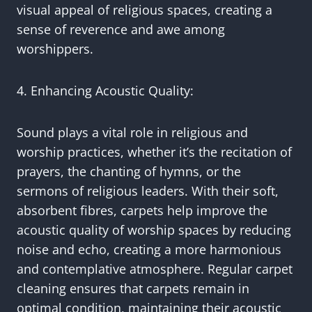
visual appeal of religious spaces, creating a
sense of reverence and awe among
worshippers.
4. Enhancing Acoustic Quality:
Sound plays a vital role in religious and
worship practices, whether it’s the recitation of
prayers, the chanting of hymns, or the
sermons of religious leaders. With their soft,
absorbent fibres, carpets help improve the
acoustic quality of worship spaces by reducing
noise and echo, creating a more harmonious
and contemplative atmosphere. Regular carpet
cleaning ensures that carpets remain in
optimal condition, maintaining their acoustic