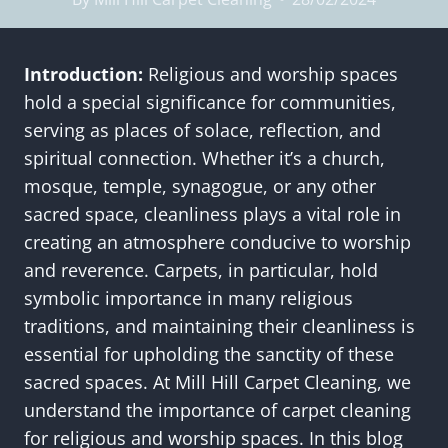
Introduction:
Religious and worship spaces
hold a special significance for communities,
serving as places of solace, reflection, and
spiritual connection. Whether it’s a church,
mosque, temple, synagogue, or any other
sacred space, cleanliness plays a vital role in
creating an atmosphere conducive to worship
and reverence. Carpets, in particular, hold
symbolic importance in many religious
traditions, and maintaining their cleanliness is
essential for upholding the sanctity of these
sacred spaces. At Mill Hill Carpet Cleaning, we
understand the importance of carpet cleaning
for religious and worship spaces. In this blog