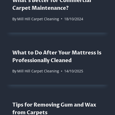
What’s Better for Commercial
Carpet Maintenance?
By
Mill Hill Carpet Cleaning
18/10/2024
What to Do After Your Mattress Is
Professionally Cleaned
By
Mill Hill Carpet Cleaning
14/10/2025
Tips for Removing Gum and Wax
from Carpets