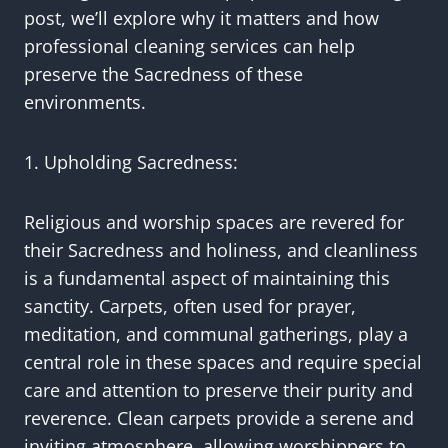
post, we’ll explore why it matters and how
professional cleaning services can help
preserve the Sacredness of these
environments.
1. Upholding Sacredness:
Religious and worship spaces are revered for
their Sacredness and holiness, and cleanliness
is a fundamental aspect of maintaining this
sanctity. Carpets, often used for prayer,
meditation, and communal gatherings, play a
central role in these spaces and require special
care and attention to preserve their purity and
reverence. Clean carpets provide a serene and
inviting atmosphere, allowing worshippers to