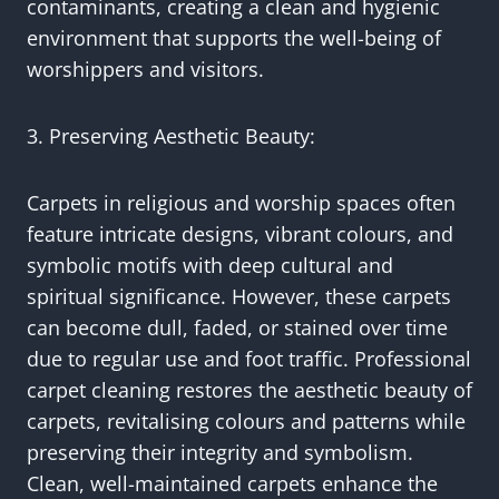
contaminants, creating a clean and hygienic
environment that supports the well-being of
worshippers and visitors.
3. Preserving Aesthetic Beauty:
Carpets in religious and worship spaces often
feature intricate designs, vibrant colours, and
symbolic motifs with deep cultural and
spiritual significance. However, these carpets
can become dull, faded, or stained over time
due to regular use and foot traffic. Professional
carpet cleaning restores the aesthetic beauty of
carpets, revitalising colours and patterns while
preserving their integrity and symbolism.
Clean, well-maintained carpets enhance the