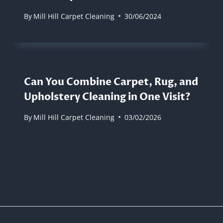
By
Mill Hill Carpet Cleaning
30/06/2024
Can You Combine Carpet, Rug, and
Upholstery Cleaning in One Visit?
By
Mill Hill Carpet Cleaning
03/02/2026