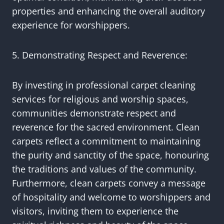
properties and enhancing the overall auditory
experience for worshippers.
5. Demonstrating Respect and Reverence:
By investing in professional carpet cleaning
services for religious and worship spaces,
communities demonstrate respect and
reverence for the sacred environment. Clean
carpets reflect a commitment to maintaining
the purity and sanctity of the space, honouring
the traditions and values of the community.
Furthermore, clean carpets convey a message
of hospitality and welcome to worshippers and
visitors, inviting them to experience the