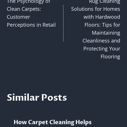
The Psychology of
Rug Cleaning
navigation
Clean Carpets:
Solutions for Homes
Customer
with Hardwood
Perceptions in Retail
Floors: Tips for
Maintaining
Cleanliness and
Protecting Your
Flooring
Similar Posts
How Carpet Cleaning Helps