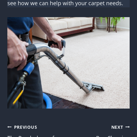
see how we can help with your carpet needs.
Post
PREVIOUS
NEXT