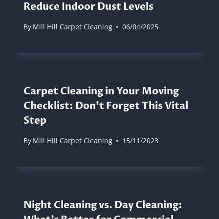
Reduce Indoor Dust Levels
By
Mill Hill Carpet Cleaning
06/04/2025
Carpet Cleaning in Your Moving
Checklist: Don’t Forget This Vital
Step
By
Mill Hill Carpet Cleaning
15/11/2023
Night Cleaning vs. Day Cleaning: