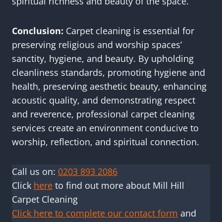
spiritual richness and beauty of the space.
Conclusion:
Carpet cleaning is essential for
preserving religious and worship spaces’
sanctity, hygiene, and beauty. By upholding
cleanliness standards, promoting hygiene and
health, preserving aesthetic beauty, enhancing
acoustic quality, and demonstrating respect
and reverence, professional carpet cleaning
services create an environment conducive to
worship, reflection, and spiritual connection.
Call us on:
0203 893 2086
Click
here
to find out more about Mill Hill
Carpet Cleaning
Click here to complete our contact form
and